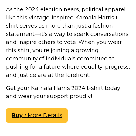
As the 2024 election nears, political apparel
like this vintage-inspired Kamala Harris t-
shirt serves as more than just a fashion
statement—it’s a way to spark conversations
and inspire others to vote. When you wear
this shirt, you’re joining a growing
community of individuals committed to
pushing for a future where equality, progress,
and justice are at the forefront.
Get your Kamala Harris 2024 t-shirt today
and wear your support proudly!
Buy
/ More Details