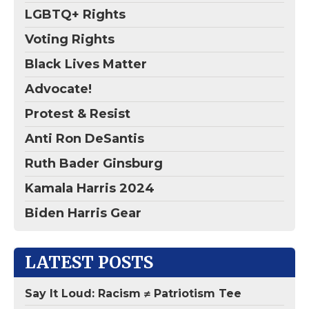
LGBTQ+ Rights
Voting Rights
Black Lives Matter
Advocate!
Protest & Resist
Anti Ron DeSantis
Ruth Bader Ginsburg
Kamala Harris 2024
Biden Harris Gear
LATEST POSTS
Say It Loud: Racism ≠ Patriotism Tee