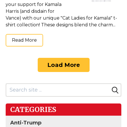
your support for Kamala
Harris (and disdain for
Vance) with our unique "Cat Ladies for Kamala" t-
shirt collection! These designs blend the charm...
Read More
Load More
CATEGORIES
Anti-Trump