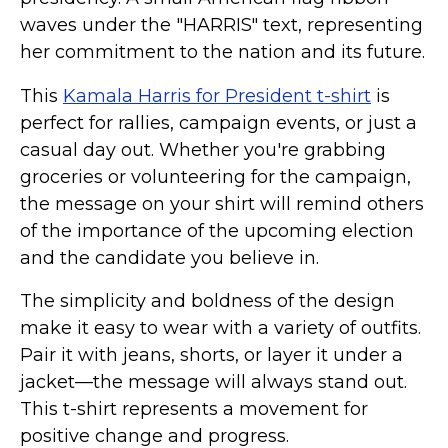
waves under the "HARRIS" text, representing
her commitment to the nation and its future.
This
Kamala Harris for President t-shirt
is
perfect for rallies, campaign events, or just a
casual day out. Whether you're grabbing
groceries or volunteering for the campaign,
the message on your shirt will remind others
of the importance of the upcoming election
and the candidate you believe in.
The simplicity and boldness of the design
make it easy to wear with a variety of outfits.
Pair it with jeans, shorts, or layer it under a
jacket—the message will always stand out.
This t-shirt represents a movement for
positive change and progress.