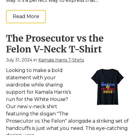
way. It’s a perfect way to express that...
Read More
The Prosecutor vs the
Felon V-Neck T-Shirt
July 31, 2024 in
Kamala Harris T-Shirts
Looking to make a bold
statement with your
wardrobe while sharing
support for Kamala Harris's
run for the White House?
Our new v-neck shirt
featuring the slogan "The
Prosecutor vs. the Felon" alongside a striking set of
handcuffs is just what you need. This eye-catching