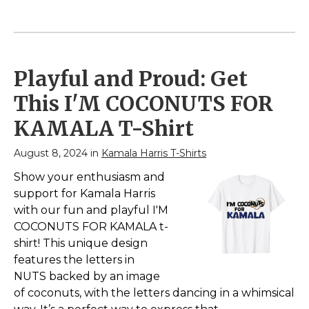
2024 V-Neck T-Shirt
Patriotic Ribbon
– Show Support for
President 2024
Kamala Harris's
Sweatshirt
– Show
Campaign for
Support for Kamala
President of the United
Harris's Campaign for
States; Political Design
President of the United
Playful and Proud: Get
for 2024 American
States; Political Design
Presidential Race;
for 2024 American
This I'M COCONUTS FOR
Lightweight, Classic fit,
Presidential Race; 8.5
Double-needle sleeve
oz, Classic fit, Twill-
KAMALA T-Shirt
and bottom hem.
taped neck.
August 8, 2024 in
Kamala Harris T-Shirts
View on
View on
Amazon
Amazon
Show your enthusiasm and
support for Kamala Harris
with our fun and playful I'M
COCONUTS FOR KAMALA t-
shirt! This unique design
features the letters in
NUTS backed by an image
of coconuts, with the letters dancing in a whimsical