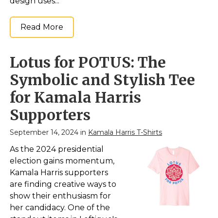
design uses...
Read More
Lotus for POTUS: The
Symbolic and Stylish Tee
for Kamala Harris
Supporters
September 14, 2024 in
Kamala Harris T-Shirts
As the 2024 presidential
election gains momentum,
Kamala Harris supporters
are finding creative ways to
show their enthusiasm for
her candidacy. One of the