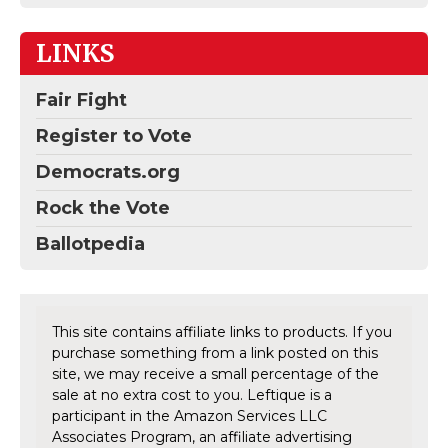
LINKS
Fair Fight
Register to Vote
Democrats.org
Rock the Vote
Ballotpedia
This site contains affiliate links to products. If you
purchase something from a link posted on this
site, we may receive a small percentage of the
sale at no extra cost to you. Leftique is a
participant in the Amazon Services LLC
Associates Program, an affiliate advertising