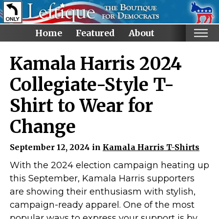
Home
Featured
About
Home
Kamala Harris 2024
Categories
Collegiate-Style T-
Anti-Trump
Shirt to Wear for
LGBTQ+ Rights
Change
Voting Rights
Black Lives Matter
September 12, 2024 in
Kamala Harris T-Shirts
Advocate!
With the 2024 election campaign heating up
Protest! and Resist!
this September, Kamala Harris supporters
Anti Ron DeSantis
are showing their enthusiasm with stylish,
Ruth Bader Ginsburg
campaign-ready apparel. One of the most
popular ways to express your support is by