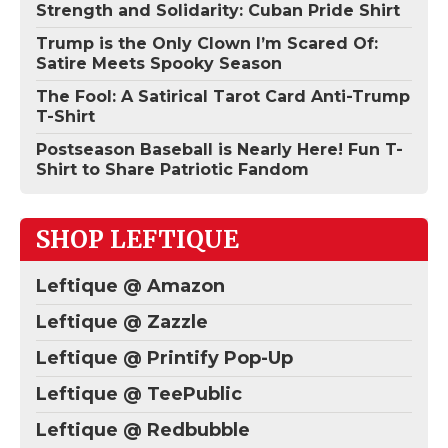
Strength and Solidarity: Cuban Pride Shirt
Trump is the Only Clown I’m Scared Of:
Satire Meets Spooky Season
The Fool: A Satirical Tarot Card Anti-Trump
T-Shirt
Postseason Baseball is Nearly Here! Fun T-
Shirt to Share Patriotic Fandom
SHOP LEFTIQUE
Leftique @ Amazon
Leftique @ Zazzle
Leftique @ Printify Pop-Up
Leftique @ TeePublic
Leftique @ Redbubble