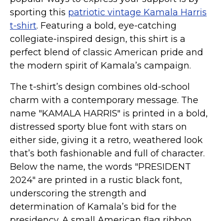
Kamala Harris 2024
sporting this
patriotic vintage Kamala Harris
Biden Harris Gear
t-shirt
. Featuring a bold, eye-catching
Featured
collegiate-inspired design, this shirt is a
perfect blend of classic American pride and
About
the modern spirit of Kamala’s campaign.
The t-shirt’s design combines old-school
charm with a contemporary message. The
name "KAMALA HARRIS" is printed in a bold,
distressed sporty blue font with stars on
either side, giving it a retro, weathered look
that’s both fashionable and full of character.
Below the name, the words "PRESIDENT
2024" are printed in a rustic black font,
underscoring the strength and
determination of Kamala’s bid for the
presidency. A small American flag ribbon