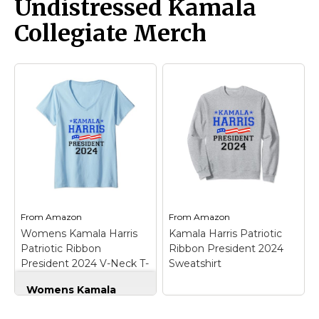
Undistressed Kamala
President of the United
for Kamala Harris's
States; Political Design
historic campaign for
Collegiate Merch
for 2024 American
President of the United
Presidential Race;
States with this classic
Lightweight, Classic fit,
collegiate style design.
Double-needle sleeve
Bold text reads
and bottom hem.
KAMALA HARRIS
PRESIDENT 2024...
View on
View on Zazzle
Amazon
From
Amazon
From
Amazon
Womens Kamala Harris
Kamala Harris Patriotic
Patriotic Ribbon
Ribbon President 2024
President 2024 V-Neck T-
Sweatshirt
Shirt
Womens Kamala
Harris Patriotic
Ribbon President
Kamala Harris