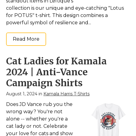
standout items in Leftique's
collection is our unique and eye-catching "Lotus
for POTUS" t-shirt. This design combines a
powerful symbol of resilience and...
Read More
Cat Ladies for Kamala
2024 | Anti-Vance
Campaign Shirts
August 1, 2024 in
Kamala Harris T-Shirts
Does JD Vance rub you the
wrong way? You're not
alone -- whether you're a
cat lady or not. Celebrate
your love for cats and show