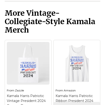
More Vintage-
Collegiate-Style Kamala
Merch
From
Zazzle
From
Amazon
Kamala Harris Patriotic
Kamala Harris Patriotic
Vintage President 2024
Ribbon President 2024