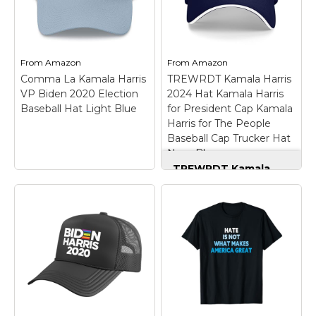
From
Amazon
From
Amazon
Comma La Kamala Harris
TREWRDT Kamala Harris
VP Biden 2020 Election
2024 Hat Kamala Harris
Baseball Hat Light Blue
for President Cap Kamala
Harris for The People
Baseball Cap Trucker Hat
Navy Blue
TREWRDT Kamala
Harris 2024 Hat
Kamala Harris for
President Cap
Kamala Harris for The
People Baseball Cap
Trucker Hat Navy
Blue
– Material: Kamala
Harris 2028 Hat
Kamala Harris For
Comma La Kamala
President Cap Kamala
Harris VP Biden 2020
Harris For The People