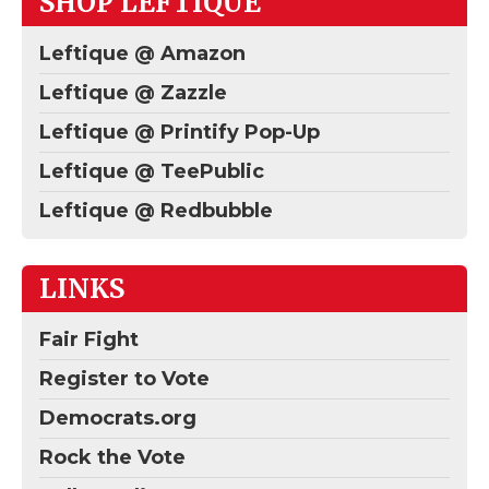
SHOP LEFTIQUE
Leftique @ Amazon
Leftique @ Zazzle
Leftique @ Printify Pop-Up
Leftique @ TeePublic
Leftique @ Redbubble
LINKS
Fair Fight
Register to Vote
Democrats.org
Rock the Vote