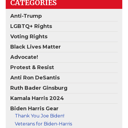
CATEGORIES
the Democratic front
Biden Harris 2020
runner Joe Biden. It is
Make America Think
the highest quality
Again Vintage
Anti-Trump
truckers cap ever
Baseball Hat Black
–
made.; 58 Cm/ Logo...
18-1248 Vintage Cap.
LGBTQ+ Rights
View on
View on
Voting Rights
Amazon
Amazon
Black Lives Matter
Advocate!
Protest & Resist
Anti Ron DeSantis
Ruth Bader Ginsburg
Kamala Harris 2024
Biden Harris Gear
Thank You Joe Biden!
Veterans for Biden-Harris