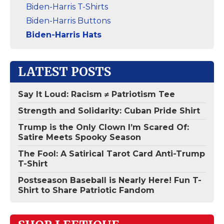
Biden-Harris T-Shirts
Biden-Harris Buttons
Biden-Harris Hats
LATEST POSTS
Say It Loud: Racism ≠ Patriotism Tee
Strength and Solidarity: Cuban Pride Shirt
Trump is the Only Clown I’m Scared Of:
Satire Meets Spooky Season
The Fool: A Satirical Tarot Card Anti-Trump
T-Shirt
Postseason Baseball is Nearly Here! Fun T-
Shirt to Share Patriotic Fandom