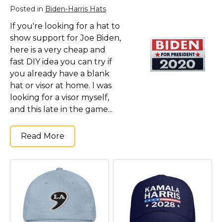
Kamala Harris 2024
Posted in
Biden-Harris Hats
Biden Harris Gear
If you're looking for a hat to
Featured
show support for Joe Biden,
here is a very cheap and
About
fast DIY idea you can try if
you already have a blank
hat or visor at home. I was
looking for a visor myself,
and this late in the game...
Read More