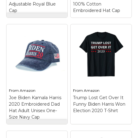
Adjustable Royal Blue
100% Cotton
Amazon
Amazon
Cap
Embroidered Hat Cap
NanoHawk Biden
Harris Hat 2023 -
Embroidered
Adjustable Royal
Blue Cap
–
Joe Biden President
Embroidered Design ?
2020 USA Navy Blue
Displays the "Biden
100% Cotton
Harris" logo with high-
Embroidered Hat Cap
quality stitching.;
– One Size Fits Most
Adjustable Fit ? One
with Adjustable Strap;
size fits most with an
Hoop and Loop
easy-to-use hook and
Closure; Embroidered
loop closure.; One...
Design; 100% Cotton.
From
Amazon
From
Amazon
Joe Biden Kamala Harris
Trump Lost Get Over It
View on
View on
2020 Embroidered Dad
Funny Biden Harris Won
Amazon
Amazon
Hat Adult Unisex One-
Election 2020 T-Shirt
Size Navy Cap
Joe Biden Kamala
Harris 2020
Trump Lost Get Over