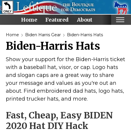
Home
Featured
About
Home
Home
Biden Harris Gear
Biden-Harris Hats
Biden-Harris Hats
Categories
Anti-Trump
Show your support for the Biden-Harris ticket
LGBTQ+ Rights
with a baseball hat, visor, or cap. Logo hats
and slogan caps are a great way to share
Voting Rights
your message and values as you're out an
Black Lives Matter
about. Find embroidered dad hats, logo hats,
Advocate!
printed trucker hats, and more.
Protest! and Resist!
Fast, Cheap, Easy BIDEN
Anti Ron DeSantis
Ruth Bader Ginsburg
2020 Hat DIY Hack