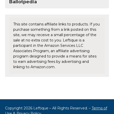
Ballotpedia
This site contains affiliate links to products. If you
purchase something from a link posted on this
site, we may receive a small percentage of the
sale at no extra cost to you. Leftique is a
participant in the Amazon Services LLC
Associates Program, an affiliate advertising
program designed to provide a means for sites
to earn advertising fees by advertising and
linking to Amazon.com.
Copyright 2026 Leftique – All Rights Reserved. –
Terms of
Use & Privacy Policy