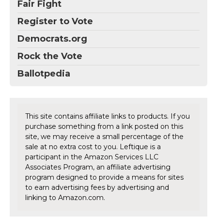
Fair Fight
Register to Vote
Democrats.org
Rock the Vote
Ballotpedia
This site contains affiliate links to products. If you
purchase something from a link posted on this
site, we may receive a small percentage of the
sale at no extra cost to you. Leftique is a
participant in the Amazon Services LLC
Associates Program, an affiliate advertising
program designed to provide a means for sites
to earn advertising fees by advertising and
linking to Amazon.com.