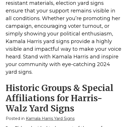
Kamala Harris 2024
resistant materials, election yard signs
Biden Harris Gear
ensure that your support remains visible in
all conditions. Whether you’re promoting her
Featured
campaign, encouraging voter turnout, or
About
simply showing your political enthusiasm,
Kamala Harris yard signs provide a highly
visible and impactful way to make your voice
heard. Stand with Kamala Harris and inspire
your community with eye-catching 2024
yard signs.
Historic Groups & Special
Affiliations for Harris-
Walz Yard Signs
Posted in
Kamala Harris Yard Signs