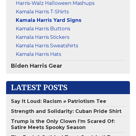
Harris-Walz Halloween Mashups
Kamala Harris T-Shirts
Kamala Harris Yard Signs
Kamala Harris Buttons
Kamala Harris Stickers
Kamala Harris Sweatshirts
Kamala Harris Hats
Biden Harris Gear
LATEST POSTS
Say It Loud: Racism ≠ Patriotism Tee
Strength and Solidarity: Cuban Pride Shirt
Trump is the Only Clown I’m Scared Of:
Satire Meets Spooky Season