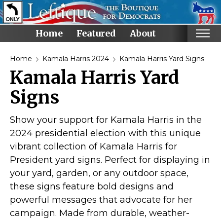
Home
Featured
About
Home
Home
Kamala Harris 2024
Kamala Harris Yard Signs
Kamala Harris Yard
Categories
Signs
Anti-Trump
LGBTQ+ Rights
Show your support for Kamala Harris in the
Voting Rights
2024 presidential election with this unique
Black Lives Matter
vibrant collection of Kamala Harris for
Advocate!
President yard signs. Perfect for displaying in
your yard, garden, or any outdoor space,
Protest! and Resist!
these signs feature bold designs and
Anti Ron DeSantis
powerful messages that advocate for her
Ruth Bader Ginsburg
campaign. Made from durable, weather-