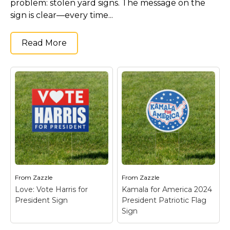
problem: stolen yard signs. The message on the
sign is clear—every time...
Read More
From
Zazzle
From
Zazzle
Love: Vote Harris for
Kamala for America 2024
President Sign
President Patriotic Flag
Sign