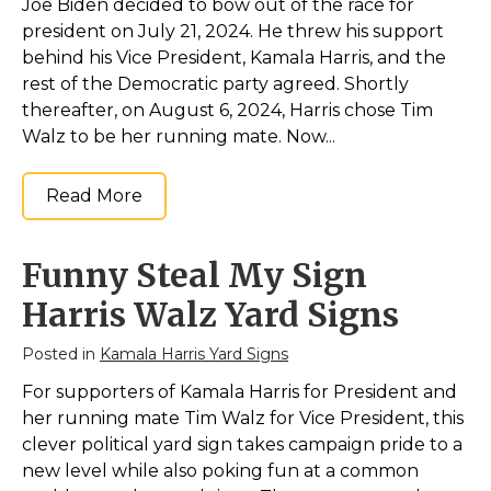
Joe Biden decided to bow out of the race for
president on July 21, 2024. He threw his support
behind his Vice President, Kamala Harris, and the
rest of the Democratic party agreed. Shortly
thereafter, on August 6, 2024, Harris chose Tim
Walz to be her running mate. Now...
Read More
Funny Steal My Sign
Harris Walz Yard Signs
Posted in
Kamala Harris Yard Signs
For supporters of Kamala Harris for President and
her running mate Tim Walz for Vice President, this
clever political yard sign takes campaign pride to a
new level while also poking fun at a common