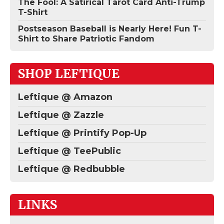
The Fool: A Satirical Tarot Card Anti-Trump
T-Shirt
Postseason Baseball is Nearly Here! Fun T-
Shirt to Share Patriotic Fandom
SHOP LEFTIQUE
Leftique @ Amazon
Leftique @ Zazzle
Leftique @ Printify Pop-Up
Leftique @ TeePublic
Leftique @ Redbubble
LINKS