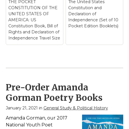
THE POCKET
The United States
CONSTITUTION OF THE
Constitution and
UNITED STATES OF
Declaration of
AMERICA: US
Independence (Set of 10
Constitution Book, Bill of
Pocket Edition Booklets)
Rights and Declaration of
Independence Travel Size
Pre-Order Amanda
Gorman Poetry Books
January 21, 2021 in
General Study & Political History
Amanda Gorman, our 2017
National Youth Poet