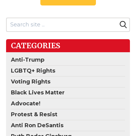
CATEGORIES
Anti-Trump
LGBTQ+ Rights
Voting Rights
Black Lives Matter
Advocate!
Protest & Resist
Anti Ron DeSantis