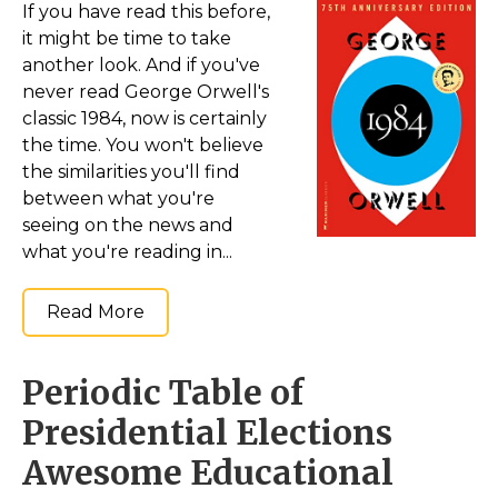
If you have read this before,
it might be time to take
another look. And if you've
never read George Orwell's
classic 1984, now is certainly
the time. You won't believe
the similarities you'll find
between what you're
seeing on the news and
what you're reading in...
Read More
Periodic Table of
Presidential Elections
Awesome Educational