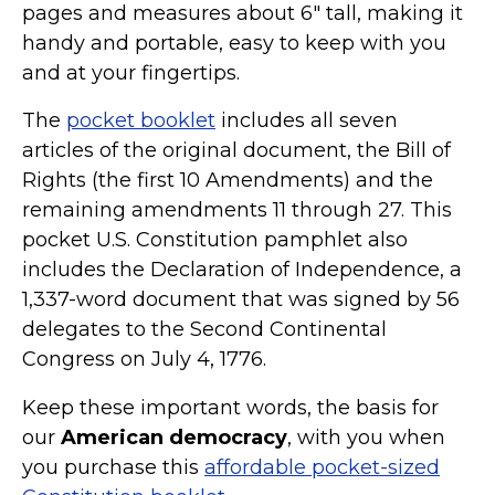
pages and measures about 6" tall, making it
handy and portable, easy to keep with you
and at your fingertips.
The
pocket booklet
includes all seven
articles of the original document, the Bill of
Rights (the first 10 Amendments) and the
remaining amendments 11 through 27. This
pocket U.S. Constitution pamphlet also
includes the Declaration of Independence, a
1,337-word document that was signed by 56
delegates to the Second Continental
Congress on July 4, 1776.
Keep these important words, the basis for
our
American democracy
, with you when
you purchase this
affordable pocket-sized