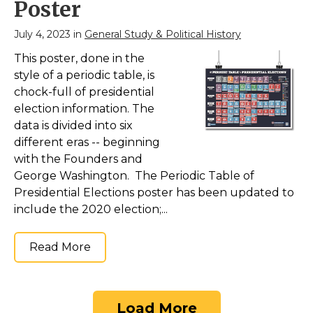
Poster
July 4, 2023 in
General Study & Political History
This poster, done in the
style of a periodic table, is
chock-full of presidential
election information. The
data is divided into six
different eras -- beginning
with the Founders and
George Washington. The Periodic Table of
Presidential Elections poster has been updated to
include the 2020 election;...
Read More
Load More