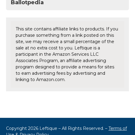
Ballotpedia
This site contains affiliate links to products. If you
purchase something from a link posted on this
site, we may receive a small percentage of the
sale at no extra cost to you. Leftique is a
participant in the Amazon Services LLC
Associates Program, an affiliate advertising
program designed to provide a means for sites
to earn advertising fees by advertising and
linking to Amazon.com.
Copyright 2026 Leftique – All Rights Reserved. –
Terms of
Use & Privacy Policy