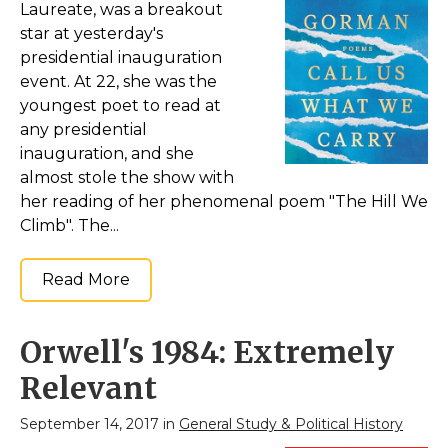
Laureate, was a breakout
star at yesterday's
presidential inauguration
event. At 22, she was the
youngest poet to read at
any presidential
inauguration, and she
almost stole the show with
her reading of her phenomenal poem "The Hill We
Climb". The...
Read More
Orwell's 1984: Extremely
Relevant
September 14, 2017 in
General Study & Political History