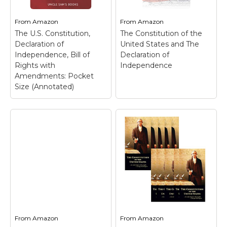
From
Amazon
From
Amazon
The U.S. Constitution,
The Constitution of the
Declaration of
United States and The
Independence, Bill of
Declaration of
Rights with
Independence
Amendments: Pocket
Size (Annotated)
From
Amazon
From
Amazon