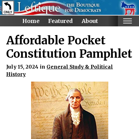
Home
Featured
About
Home
Affordable Pocket
Categories
Constitution Pamphlet
Anti-Trump
July 15, 2024 in
General Study & Political
LGBTQ+ Rights
History
Voting Rights
Black Lives Matter
Advocate!
Protest! and Resist!
Anti Ron DeSantis
Ruth Bader Ginsburg