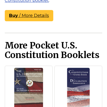
Constitution booklet
.
Buy
/ More Details
More Pocket U.S.
Constitution Booklets