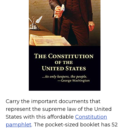
Kamala Harris 2024
Biden Harris Gear
Featured
About
Carry the important documents that
represent the supreme law of the United
States with this affordable
Constitution
pamphlet
. The pocket-sized booklet has 52