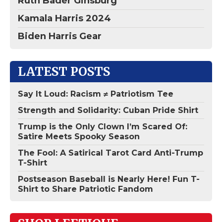
Ruth Bader Ginsburg
Kamala Harris 2024
Biden Harris Gear
LATEST POSTS
Say It Loud: Racism ≠ Patriotism Tee
Strength and Solidarity: Cuban Pride Shirt
Trump is the Only Clown I’m Scared Of:
Satire Meets Spooky Season
The Fool: A Satirical Tarot Card Anti-Trump
T-Shirt
Postseason Baseball is Nearly Here! Fun T-
Shirt to Share Patriotic Fandom