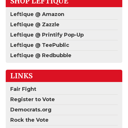
SHOP LEFTIQUE
Leftique @ Amazon
Leftique @ Zazzle
Leftique @ Printify Pop-Up
Leftique @ TeePublic
Leftique @ Redbubble
LINKS
Fair Fight
Register to Vote
Democrats.org
Rock the Vote