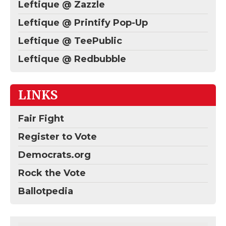
Leftique @ Zazzle
Leftique @ Printify Pop-Up
Leftique @ TeePublic
Leftique @ Redbubble
LINKS
Fair Fight
Register to Vote
Democrats.org
Rock the Vote
Ballotpedia