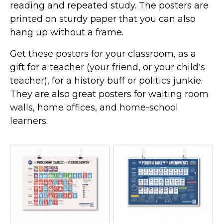
reading and repeated study. The posters are
printed on sturdy paper that you can also
hang up without a frame.
Get these posters for your classroom, as a
gift for a teacher (your friend, or your child's
teacher), for a history buff or politics junkie.
They are also great posters for waiting room
walls, home offices, and home-school
learners.