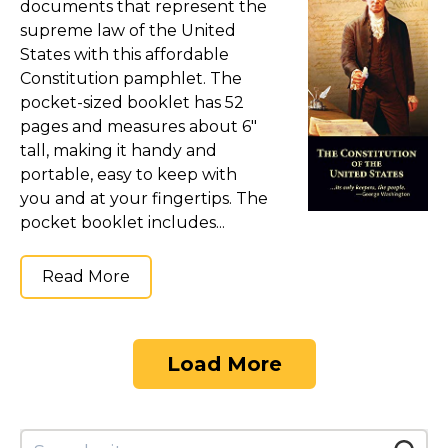
documents that represent the
supreme law of the United
States with this affordable
Constitution pamphlet. The
pocket-sized booklet has 52
pages and measures about 6"
tall, making it handy and
portable, easy to keep with
you and at your fingertips. The
pocket booklet includes...
Read More
Load More