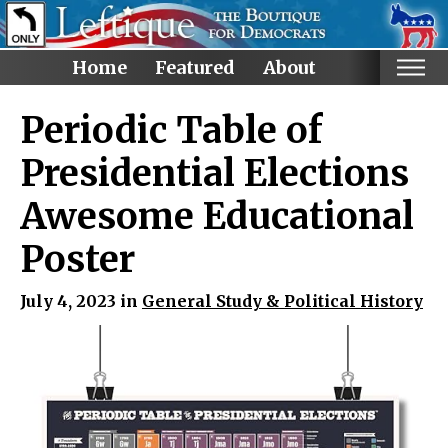
Home
Featured
About
Home
Periodic Table of
Categories
Presidential Elections
Anti-Trump
Awesome Educational
LGBTQ+ Rights
Poster
Voting Rights
Black Lives Matter
July 4, 2023 in
General Study & Political History
Advocate!
Protest! and Resist!
Anti Ron DeSantis
Ruth Bader Ginsburg