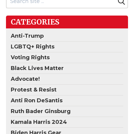
CATEGORIES
Anti-Trump
LGBTQ+ Rights
Voting Rights
Black Lives Matter
Advocate!
Protest & Resist
Anti Ron DeSantis
Ruth Bader Ginsburg
Kamala Harris 2024
Biden Harris Gear