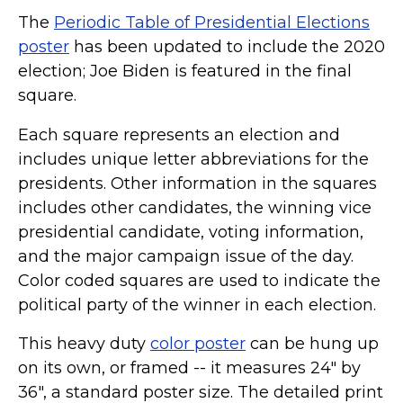
The
Periodic Table of Presidential Elections
poster
has been updated to include the 2020
election; Joe Biden is featured in the final
square.
Each square represents an election and
includes unique letter abbreviations for the
presidents. Other information in the squares
includes other candidates, the winning vice
presidential candidate, voting information,
and the major campaign issue of the day.
Color coded squares are used to indicate the
political party of the winner in each election.
This heavy duty
color poster
can be hung up
on its own, or framed -- it measures 24" by
36", a standard poster size. The detailed print