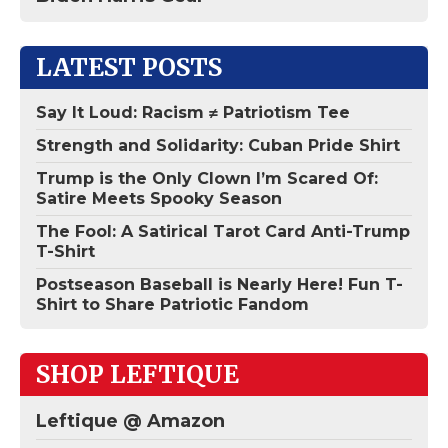
LATEST POSTS
Say It Loud: Racism ≠ Patriotism Tee
Strength and Solidarity: Cuban Pride Shirt
Trump is the Only Clown I’m Scared Of:
Satire Meets Spooky Season
The Fool: A Satirical Tarot Card Anti-Trump
T-Shirt
Postseason Baseball is Nearly Here! Fun T-
Shirt to Share Patriotic Fandom
SHOP LEFTIQUE
Leftique @ Amazon