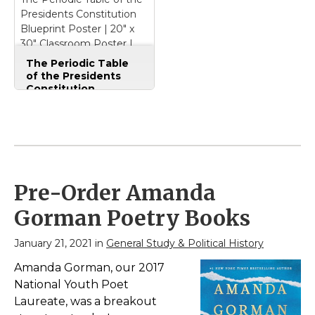
Presidents Constitution
View on
View on
Blueprint Poster | 20" x
Amazon
Amazon
30" Classroom Poster |
Civics | Government | U.S.
The Periodic Table
History | Social Studies
of the Presidents
Constitution
Blueprint Poster | 20"
x 30" Classroom
Poster | Civics |
Government | U.S.
History | Social
Studies
– Our nation's
blueprint!; From the
Pre-Order Amanda
infographic minds at
Periodic Presidents.;
Gorman Poetry Books
We've been making
engaging posters since
2006.; Everything you
January 21, 2021 in
General Study & Political History
need to understand
the U.S. Constitution:
Amanda Gorman, our 2017
the...
National Youth Poet
Laureate, was a breakout
View on