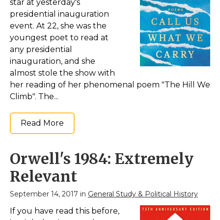
star at yesterday's
Amazon
presidential inauguration
event. At 22, she was the
youngest poet to read at
any presidential
inauguration, and she
almost stole the show with
her reading of her phenomenal poem "The Hill We
Climb". The...
Read More
Orwell's 1984: Extremely
Relevant
September 14, 2017 in
General Study & Political History
If you have read this before,