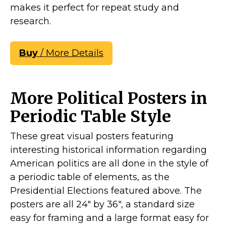
makes it perfect for repeat study and
research.
Buy
/ More Details
More Political Posters in
Periodic Table Style
These great visual posters featuring
interesting historical information regarding
American politics are all done in the style of
a periodic table of elements, as the
Presidential Elections featured above. The
posters are all 24" by 36", a standard size
easy for framing and a large format easy for