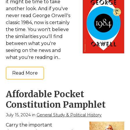
it might be time to take
another look. And if you've
never read George Orwell's
classic 1984, now is certainly
the time. You won't believe
the similarities you'll find
between what you're
seeing on the news and
what you're reading in...
Read More
Affordable Pocket
Constitution Pamphlet
July 15, 2024 in
General Study & Political History
Carry the important