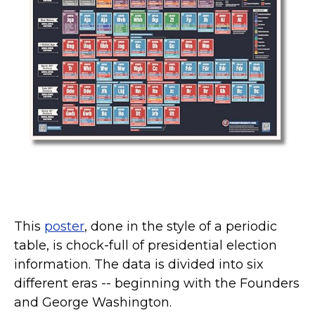
Kamala Harris 2024
Biden Harris Gear
Featured
About
This
poster
, done in the style of a periodic
table, is chock-full of presidential election
information. The data is divided into six
different eras -- beginning with the Founders
and George Washington.