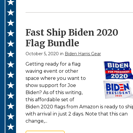
Fast Ship Biden 2020
Flag Bundle
October 5, 2020 in
Biden Harris Gear
Getting ready for a flag
waving event or other
space where you want to
show support for Joe
Biden? As of this writing,
this affordable set of
Biden 2020 flags from Amazon is ready to shi
with arrival in just 2 days. Note that this can
change,...