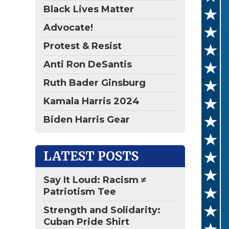
Black Lives Matter
Advocate!
Protest & Resist
Anti Ron DeSantis
Ruth Bader Ginsburg
Kamala Harris 2024
Biden Harris Gear
LATEST POSTS
Say It Loud: Racism ≠
Patriotism Tee
Strength and Solidarity:
Cuban Pride Shirt