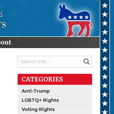
out
CATEGORIES
Anti-Trump
LGBTQ+ Rights
Voting Rights