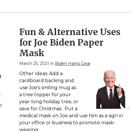
Fun & Alternative Uses
for Joe Biden Paper
Mask
March 25, 2021 in
Biden Harris Gear
Other Ideas: Add a
cardboard backing and
use Joe's smiling mug as
a tree topper for your
year-long holiday tree, or
p
save for Christmas. Put a
medical mask on Joe and use him as a sign in
your office or business to promote mask-
wearing.