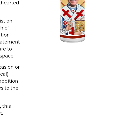
thearted
ist on
h of
tion.
statement
ure to
 space.
casion or
cal)
 addition
es to the
 this
t.