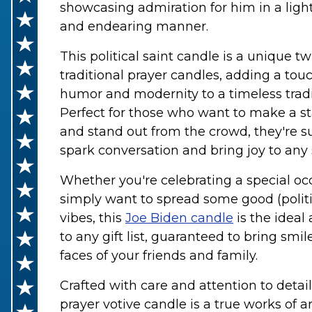
showcasing admiration for him in a ligh
Protest! and Resist!
and endearing manner.
Anti Ron DeSantis
This political saint candle is a unique tw
Ruth Bader Ginsburg
traditional prayer candles, adding a touc
Kamala Harris 2024
humor and modernity to a timeless tradi
Biden Harris Gear
Perfect for those who want to make a 
Featured
and stand out from the crowd, they're s
spark conversation and bring joy to any
About
Whether you're celebrating a special oc
simply want to spread some good (politi
vibes, this
Joe Biden candle
is the ideal
to any gift list, guaranteed to bring smil
faces of your friends and family.
Crafted with care and attention to detail,
prayer votive candle is a true works of ar