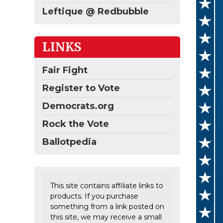
Leftique @ Redbubble
LINKS
Fair Fight
Register to Vote
Democrats.org
Rock the Vote
Ballotpedia
This site contains affiliate links to
products. If you purchase
something from a link posted on
this site, we may receive a small