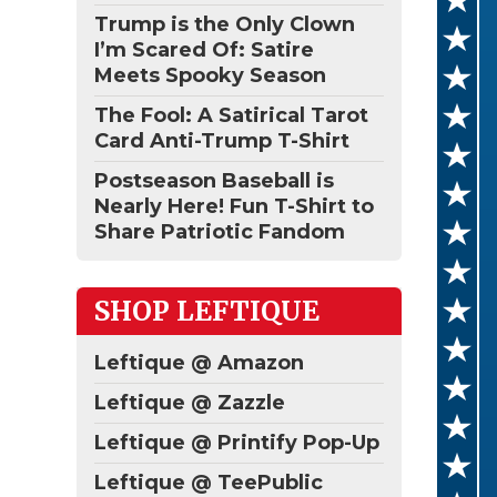
Trump is the Only Clown
I’m Scared Of: Satire
Meets Spooky Season
The Fool: A Satirical Tarot
Card Anti-Trump T-Shirt
Postseason Baseball is
Nearly Here! Fun T-Shirt to
Share Patriotic Fandom
SHOP LEFTIQUE
Leftique @ Amazon
Leftique @ Zazzle
Leftique @ Printify Pop-Up
Leftique @ TeePublic