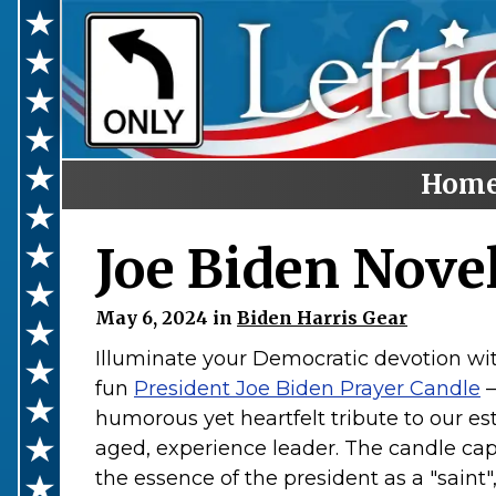
Hom
Home
Joe Biden Nove
Categories
May 6, 2024 in
Biden Harris Gear
Anti-Trump
Illuminate your Democratic devotion wit
LGBTQ+ Rights
fun
President Joe Biden Prayer Candle
–
Voting Rights
humorous yet heartfelt tribute to our e
aged, experience leader. The candle ca
Black Lives Matter
the essence of the president as a "saint"
Advocate!