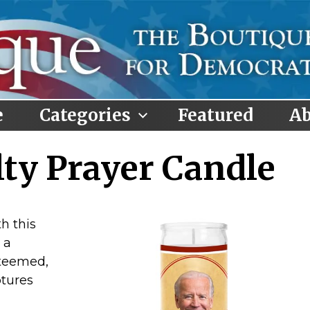
e
Categories
Featured
Ab
lty Prayer Candle
h this
 a
steemed,
ptures
,