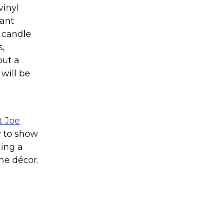
vinyl
rant
h candle
s,
but a
will be
t Joe
ay to show
ding a
me décor.