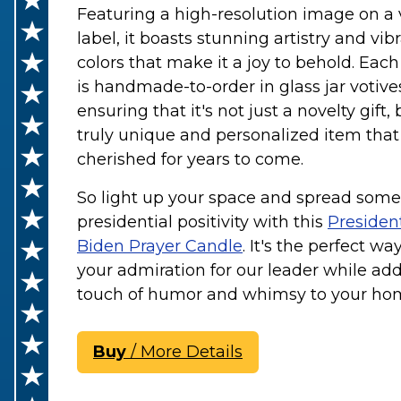
Featuring a high-resolution image on a 
label, it boasts stunning artistry and vib
colors that make it a joy to behold. Eac
is handmade-to-order in glass jar votive
ensuring that it's not just a novelty gift, 
truly unique and personalized item that 
cherished for years to come.
So light up your space and spread some
presidential positivity with this
Presiden
Biden Prayer Candle
. It's the perfect w
your admiration for our leader while ad
touch of humor and whimsy to your ho
Buy
/ More Details